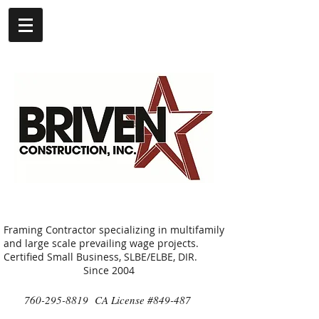
Framing Contractor specializing in multifamily
and large scale prevailing wage projects.
Certified Small Business, SLBE/ELBE, DIR.
Since 2004
760-295-8819
CA License #849-487